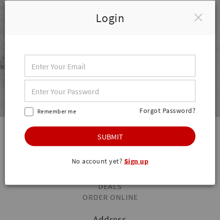
Login
Forgot Password?
Remember me
SUBMIT
Quick Links
HOME
No account yet?
Sign up
STORE INFO
STORE HOURS
DEALS
ORDER ONLINE
Address